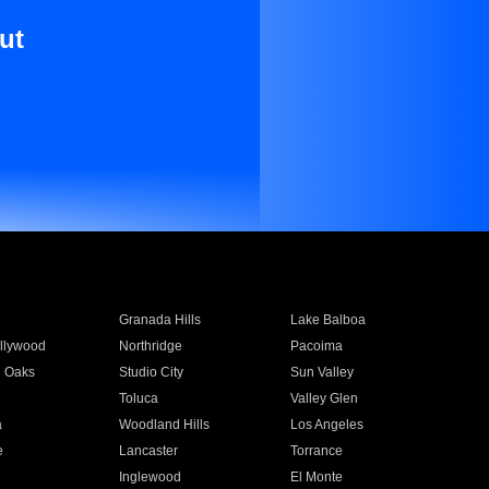
ut
Granada Hills
Lake Balboa
llywood
Northridge
Pacoima
 Oaks
Studio City
Sun Valley
Toluca
Valley Glen
a
Woodland Hills
Los Angeles
e
Lancaster
Torrance
Inglewood
El Monte