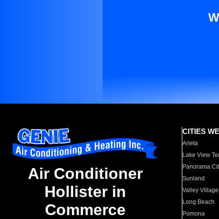
W
CITIES W
Arleta
Lake View Te
Panorama Cit
Air Conditioner
Sunland
Hollister in
Valley Village
Long Beach
Commerce
Pomona