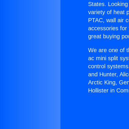
States. Looking 
variety of heat 
PTAC, wall air c
accessories for
great buying po
We are one of t
ac mini split sy
control systems
and Hunter, Ali
Arctic King, Ge
Hollister in Co