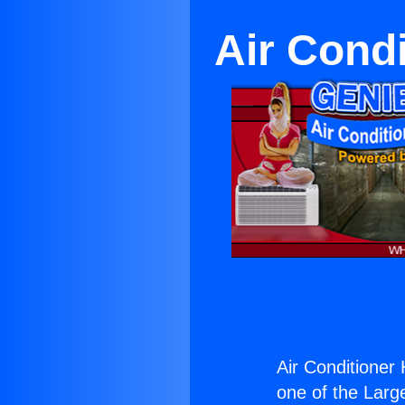
Air Cond
Air Conditioner
one of the Large