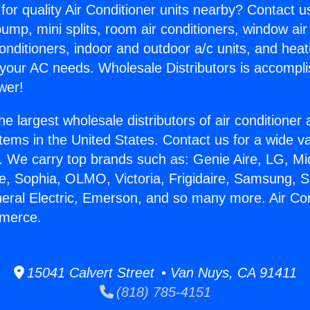
for quality Air Conditioner units nearby? Contact u
pump, mini splits, room air conditioners, window air
onditioners, indoor and outdoor a/c units, and heat
 your AC needs. Wholesale Distributors is accompl
wer!
he largest wholesale distributors of air conditione
stems in the United States. Contact us for a wide va
. We carry top brands such as: Genie Aire, LG, M
ce, Sophia, OLMO, Victoria, Frigidaire, Samsung, 
neral Electric, Emerson, and so many more. Air Con
mmerce.
15041 Calvert Street • Van Nuys, CA 91411
(818) 785-4151