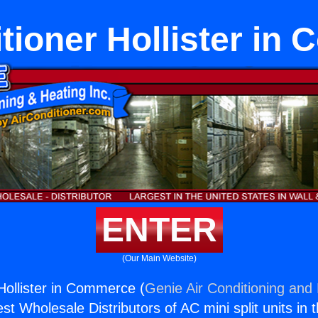
itioner Hollister in
ENTER
(Our Main Website)
 Hollister in Commerce (
Genie Air Conditioning and 
st Wholesale Distributors of AC mini split units in 