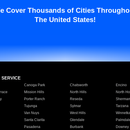
e Cover Thousands of Cities Througho
The United States!
E SERVICE
Canoga Park
Chatsworth
Encino
rrace
Mission Hills
North Hills
North Ho
y
Porter Ranch
Reseda
Sherman
Tujunga
Sylmar
Tarzana
Van Nuys
West Hills
Winnetk
Santa Clarita
Glendale
Palmdal
Pasadena
Burbank
Downey