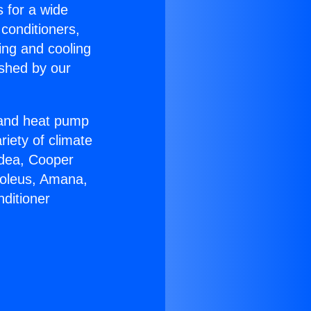
s for a wide
 conditioners,
ing and cooling
ished by our
r and heat pump
riety of climate
idea, Cooper
Soleus, Amana,
ditioner