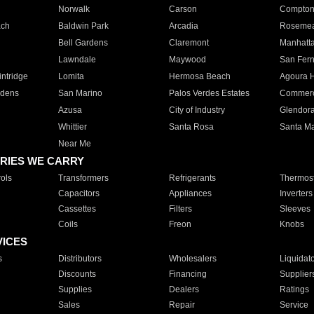
Norwalk
Carson
Compto
ach
Baldwin Park
Arcadia
Roseme
Bell Gardens
Claremont
Manhatt
Lawndale
Maywood
San Fer
ntridge
Lomita
Hermosa Beach
Agoura H
rdens
San Marino
Palos Verdes Estates
Commer
Azusa
City of Industry
Glendor
Whittier
Santa Rosa
Santa Ma
Near Me
RIES WE CARRY
ols
Transformers
Refrigerants
Thermost
Capacitors
Appliances
Inverters
Cassettes
Filters
Sleeves
Coils
Freon
Knobs
VICES
s
Distributors
Wholesalers
Liquidat
Discounts
Financing
Supplier
Supplies
Dealers
Ratings
Sales
Repair
Service