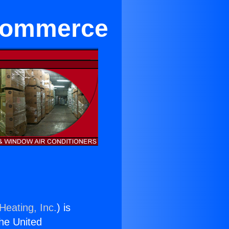
 Commerce
Heating, Inc.
) is
the United