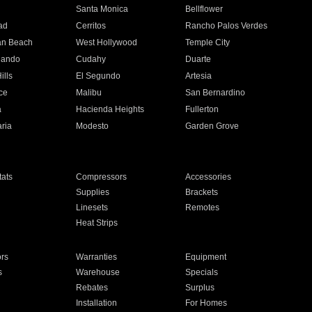
n
Santa Monica
Bellflower
ad
Cerritos
Rancho Palos Verdes
an Beach
West Hollywood
Temple City
nando
Cudahy
Duarte
ills
El Segundo
Artesia
ce
Malibu
San Bernardino
a
Hacienda Heights
Fullerton
ria
Modesto
Garden Grove
ats
Compressors
Accessories
Supplies
Brackets
Linesets
Remotes
Heat Strips
ors
Warranties
Equipment
s
Warehouse
Specials
Rebates
Surplus
Installation
For Homes