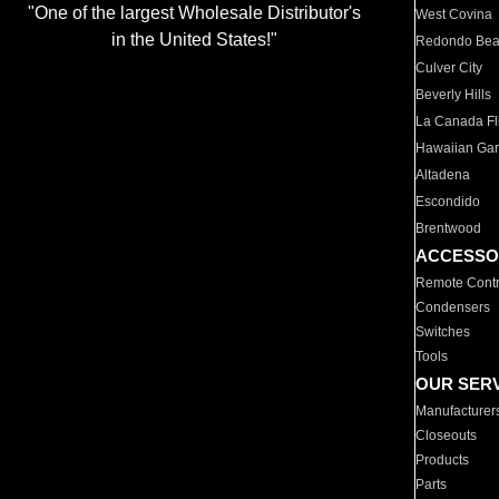
"One of the largest Wholesale Distributor's
West Covina
in the United States!"
Redondo Be
Culver City
Beverly Hills
La Canada Fli
Hawaiian Ga
Altadena
Escondido
Brentwood
ACCESSO
Remote Contr
Condensers
Switches
Tools
OUR SER
Manufacturer
Closeouts
Products
Parts