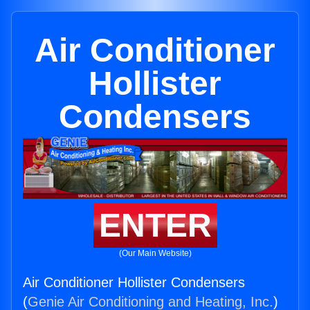
Air Conditioner
Hollister
Condensers
ENTER
(Our Main Website)
Air Conditioner Hollister Condensers
(
Genie Air Conditioning and Heating, Inc.
)