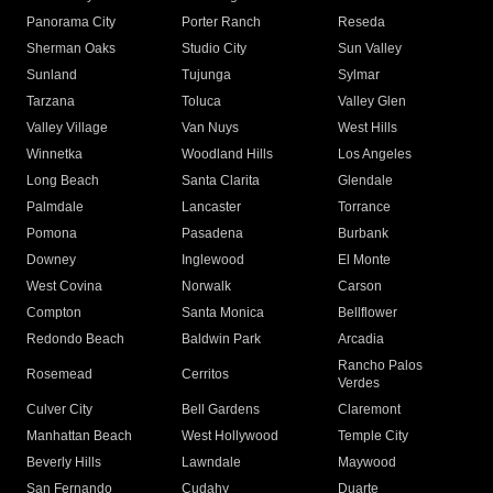
Panorama City
Porter Ranch
Reseda
Sherman Oaks
Studio City
Sun Valley
Sunland
Tujunga
Sylmar
Tarzana
Toluca
Valley Glen
Valley Village
Van Nuys
West Hills
Winnetka
Woodland Hills
Los Angeles
Long Beach
Santa Clarita
Glendale
Palmdale
Lancaster
Torrance
Pomona
Pasadena
Burbank
Downey
Inglewood
El Monte
West Covina
Norwalk
Carson
Compton
Santa Monica
Bellflower
Redondo Beach
Baldwin Park
Arcadia
Rancho Palos
Rosemead
Cerritos
Verdes
Culver City
Bell Gardens
Claremont
Manhattan Beach
West Hollywood
Temple City
Beverly Hills
Lawndale
Maywood
San Fernando
Cudahy
Duarte