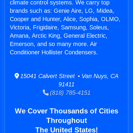
climate control systems. We carry top
brands such as: Genie Aire, LG, Midea,
Cooper and Hunter, Alice, Sophia, OLMO,
Victoria, Frigidaire, Samsung, Soleus,
Amana, Arctic King, General Electric,
Emerson, and so many more. Air
Conditioner Hollister Condensers.
15041 Calvert Street • Van Nuys, CA
91411
(818) 785-4151
We Cover Thousands of Cities
Throughout
The United States!