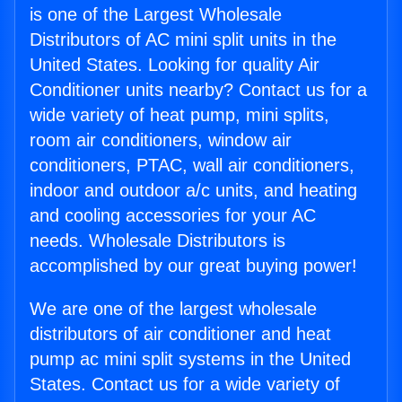
is one of the Largest Wholesale
Distributors of AC mini split units in the
United States. Looking for quality Air
Conditioner units nearby? Contact us for a
wide variety of heat pump, mini splits,
room air conditioners, window air
conditioners, PTAC, wall air conditioners,
indoor and outdoor a/c units, and heating
and cooling accessories for your AC
needs. Wholesale Distributors is
accomplished by our great buying power!
We are one of the largest wholesale
distributors of air conditioner and heat
pump ac mini split systems in the United
States. Contact us for a wide variety of