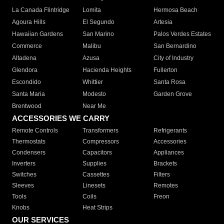
La Canada Flintridge
Lomita
Hermosa Beach
Agoura Hills
El Segundo
Artesia
Hawaiian Gardens
San Marino
Palos Verdes Estates
Commerce
Malibu
San Bernardino
Altadena
Azusa
City of Industry
Glendora
Hacienda Heights
Fullerton
Escondido
Whittier
Santa Rosa
Santa Maria
Modesto
Garden Grove
Brentwood
Near Me
ACCESSORIES WE CARRY
Remote Controls
Transformers
Refrigerants
Thermostats
Compressors
Accessories
Condensers
Capacitors
Appliances
Inverters
Supplies
Brackets
Switches
Cassettes
Filters
Sleeves
Linesets
Remotes
Tools
Coils
Freon
Knobs
Heat Strips
OUR SERVICES