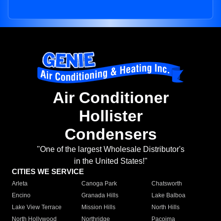
Air Conditioner
Hollister
Condensers
"One of the largest Wholesale Distributor's
in the United States!"
CITIES WE SERVICE
Arleta
Canoga Park
Chatsworth
Encino
Granada Hills
Lake Balboa
Lake View Terrace
Mission Hills
North Hills
North Hollywood
Northridge
Pacoima