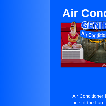
Air Cond
Air Conditioner H
one of the Large