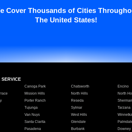
e Cover Thousands of Cities Througho
The United States!
E SERVICE
Canoga Park
Chatsworth
Encino
rrace
Mission Hills
North Hills
North Ho
y
Porter Ranch
Reseda
Sherman
Tujunga
Sylmar
Tarzana
Van Nuys
West Hills
Winnetk
Santa Clarita
Glendale
Palmdal
Pasadena
Burbank
Downey