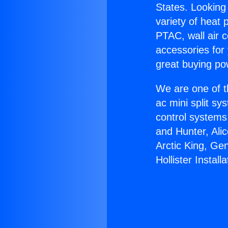
States. Looking 
variety of heat 
PTAC, wall air c
accessories for
great buying po
We are one of t
ac mini split sy
control systems
and Hunter, Ali
Arctic King, Ge
Hollister Installa