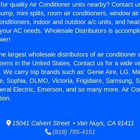
for quality Air Conditioner units nearby? Contact u
pump, mini splits, room air conditioners, window air
onditioners, indoor and outdoor a/c units, and heat
 your AC needs. Wholesale Distributors is accompl
wer!
he largest wholesale distributors of air conditione
stems in the United States. Contact us for a wide va
. We carry top brands such as: Genie Aire, LG, M
ce, Sophia, OLMO, Victoria, Frigidaire, Samsung, 
neral Electric, Emerson, and so many more. Air Con
tion.
15041 Calvert Street • Van Nuys, CA 91411
(818) 785-4151