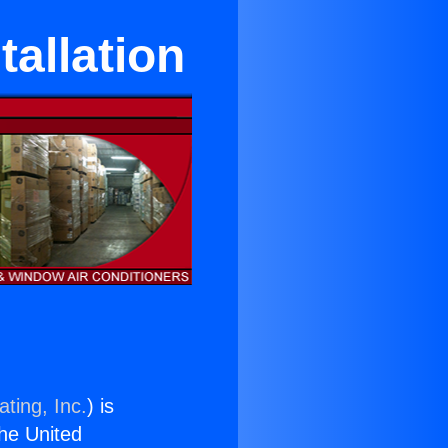
tallation
ting, Inc.
) is
the United