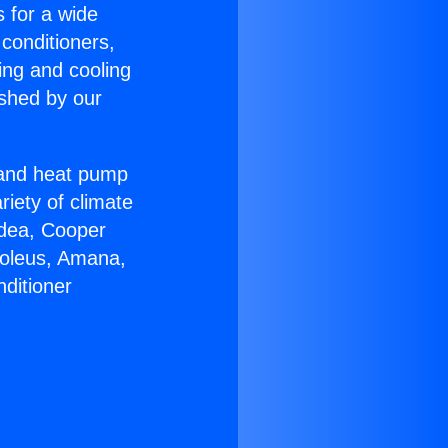
s for a wide
 conditioners,
ing and cooling
ished by our
r and heat pump
riety of climate
idea, Cooper
Soleus, Amana,
ditioner