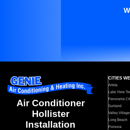
W
CITIES W
Arleta
Lake View Te
Panorama Cit
Air Conditioner
Sunland
Hollister
Valley Village
Long Beach
Installation
Pomona