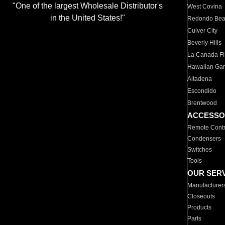
"One of the largest Wholesale Distributor's
West Covina
in the United States!"
Redondo Be
Culver City
Beverly Hills
La Canada Fli
Hawaiian Ga
Altadena
Escondido
Brentwood
ACCESSO
Remote Contr
Condensers
Switches
Tools
OUR SER
Manufacturer
Closeouts
Products
Parts