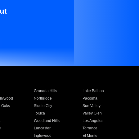
ut
Granada Hills
Lake Balboa
llywood
Northridge
Pacoima
 Oaks
Studio City
Sun Valley
Toluca
Valley Glen
a
Woodland Hills
Los Angeles
e
Lancaster
Torrance
Inglewood
El Monte