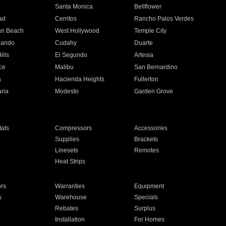
n
Santa Monica
Bellflower
ad
Cerritos
Rancho Palos Verdes
an Beach
West Hollywood
Temple City
nando
Cudahy
Duarte
ills
El Segundo
Artesia
ce
Malibu
San Bernardino
a
Hacienda Heights
Fullerton
ria
Modesto
Garden Grove
ats
Compressors
Accessories
Supplies
Brackets
Linesets
Remotes
Heat Strips
ors
Warranties
Equipment
s
Warehouse
Specials
Rebates
Surplus
Installation
For Homes