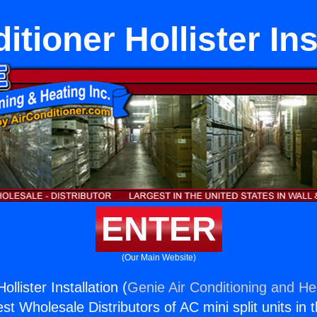
itioner Hollister Ins
ENTER
(Our Main Website)
ollister Installation (
Genie Air Conditioning and Hea
st Wholesale Distributors of AC mini split units in 