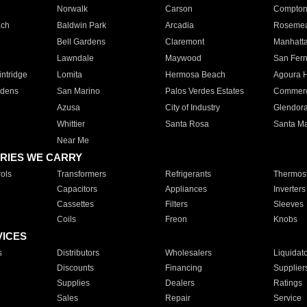
Norwalk
Carson
Compto
ach
Baldwin Park
Arcadia
Roseme
Bell Gardens
Claremont
Manhatt
Lawndale
Maywood
San Fer
ntridge
Lomita
Hermosa Beach
Agoura H
rdens
San Marino
Palos Verdes Estates
Commer
Azusa
City of Industry
Glendor
Whittier
Santa Rosa
Santa Ma
Near Me
RIES WE CARRY
ols
Transformers
Refrigerants
Thermost
Capacitors
Appliances
Inverters
Cassettes
Filters
Sleeves
Coils
Freon
Knobs
VICES
s
Distributors
Wholesalers
Liquidat
Discounts
Financing
Supplier
Supplies
Dealers
Ratings
Sales
Repair
Service