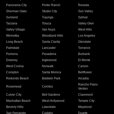
Panorama City
Porter Ranch
Reseda
Sherman Oaks
Studio City
Sun Valley
Sunland
Tujunga
Sylmar
Tarzana
Toluca
Valley Glen
Valley Village
Van Nuys
West Hills
Winnetka
Woodland Hills
Los Angeles
Long Beach
Santa Clarita
Glendale
Palmdale
Lancaster
Torrance
Pomona
Pasadena
Burbank
Downey
Inglewood
El Monte
West Covina
Norwalk
Carson
Compton
Santa Monica
Bellflower
Redondo Beach
Baldwin Park
Arcadia
Rancho Palos
Rosemead
Cerritos
Verdes
Culver City
Bell Gardens
Claremont
Manhattan Beach
West Hollywood
Temple City
Beverly Hills
Lawndale
Maywood
San Fernando
Cudahy
Duarte