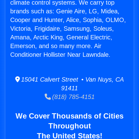
climate control systems. We carry top
brands such as: Genie Aire, LG, Midea,
Cooper and Hunter, Alice, Sophia, OLMO,
Victoria, Frigidaire, Samsung, Soleus,
Amana, Arctic King, General Electric,
Emerson, and so many more. Air
Conditioner Hollister Near Lawndale.
15041 Calvert Street • Van Nuys, CA
91411
(818) 785-4151
We Cover Thousands of Cities
Throughout
The United States!