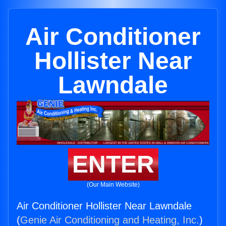
Air Conditioner
Hollister Near
Lawndale
ENTER
(Our Main Website)
Air Conditioner Hollister Near Lawndale
(
Genie Air Conditioning and Heating, Inc.
)