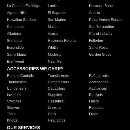
La Canada Flintridge
Lomita
Hermosa Beach
Agoura Hills
El Segundo
Artesia
Hawaiian Gardens
San Marino
Palos Verdes Estates
Commerce
Malibu
San Bernardino
Altadena
Azusa
City of Industry
Glendora
Hacienda Heights
Fullerton
Escondido
Whittier
Santa Rosa
Santa Maria
Modesto
Garden Grove
Brentwood
Near Me
ACCESSORIES WE CARRY
Remote Controls
Transformers
Refrigerants
Thermostats
Compressors
Accessories
Condensers
Capacitors
Appliances
Inverters
Supplies
Brackets
Switches
Cassettes
Filters
Sleeves
Linesets
Remotes
Tools
Coils
Freon
Knobs
Heat Strips
OUR SERVICES