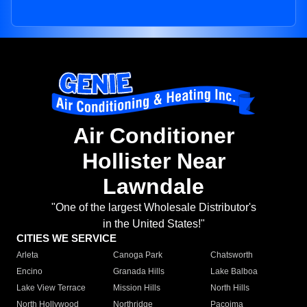
Air Conditioner
Hollister Near
Lawndale
"One of the largest Wholesale Distributor's
in the United States!"
CITIES WE SERVICE
Arleta
Canoga Park
Chatsworth
Encino
Granada Hills
Lake Balboa
Lake View Terrace
Mission Hills
North Hills
North Hollywood
Northridge
Pacoima