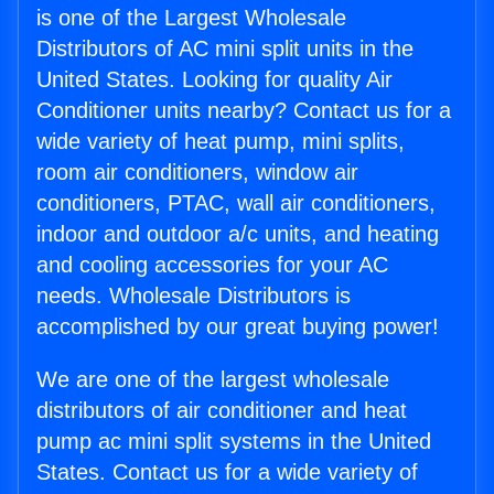
is one of the Largest Wholesale
Distributors of AC mini split units in the
United States. Looking for quality Air
Conditioner units nearby? Contact us for a
wide variety of heat pump, mini splits,
room air conditioners, window air
conditioners, PTAC, wall air conditioners,
indoor and outdoor a/c units, and heating
and cooling accessories for your AC
needs. Wholesale Distributors is
accomplished by our great buying power!
We are one of the largest wholesale
distributors of air conditioner and heat
pump ac mini split systems in the United
States. Contact us for a wide variety of