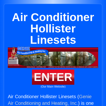
Air Conditioner
Hollister
Linesets
ENTER
(Our Main Website)
Air Conditioner Hollister Linesets (
Genie
Air Conditioning and Heating, Inc.
) is one