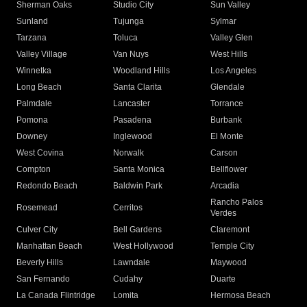
Sherman Oaks
Studio City
Sun Valley
Sunland
Tujunga
Sylmar
Tarzana
Toluca
Valley Glen
Valley Village
Van Nuys
West Hills
Winnetka
Woodland Hills
Los Angeles
Long Beach
Santa Clarita
Glendale
Palmdale
Lancaster
Torrance
Pomona
Pasadena
Burbank
Downey
Inglewood
El Monte
West Covina
Norwalk
Carson
Compton
Santa Monica
Bellflower
Redondo Beach
Baldwin Park
Arcadia
Rancho Palos
Rosemead
Cerritos
Verdes
Culver City
Bell Gardens
Claremont
Manhattan Beach
West Hollywood
Temple City
Beverly Hills
Lawndale
Maywood
San Fernando
Cudahy
Duarte
La Canada Flintridge
Lomita
Hermosa Beach