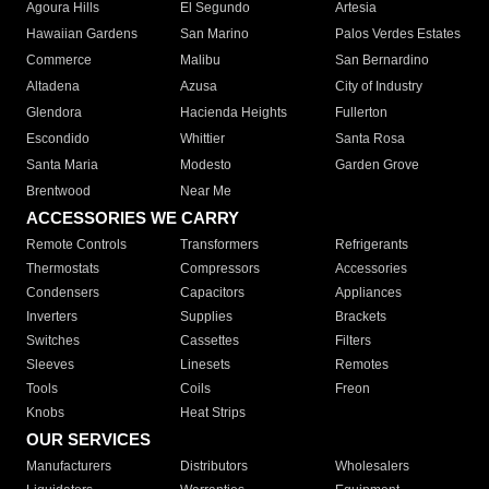
Agoura Hills
El Segundo
Artesia
Hawaiian Gardens
San Marino
Palos Verdes Estates
Commerce
Malibu
San Bernardino
Altadena
Azusa
City of Industry
Glendora
Hacienda Heights
Fullerton
Escondido
Whittier
Santa Rosa
Santa Maria
Modesto
Garden Grove
Brentwood
Near Me
ACCESSORIES WE CARRY
Remote Controls
Transformers
Refrigerants
Thermostats
Compressors
Accessories
Condensers
Capacitors
Appliances
Inverters
Supplies
Brackets
Switches
Cassettes
Filters
Sleeves
Linesets
Remotes
Tools
Coils
Freon
Knobs
Heat Strips
OUR SERVICES
Manufacturers
Distributors
Wholesalers