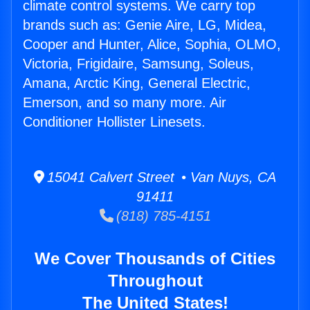
climate control systems. We carry top
brands such as: Genie Aire, LG, Midea,
Cooper and Hunter, Alice, Sophia, OLMO,
Victoria, Frigidaire, Samsung, Soleus,
Amana, Arctic King, General Electric,
Emerson, and so many more. Air
Conditioner Hollister Linesets.
15041 Calvert Street • Van Nuys, CA
91411
(818) 785-4151
We Cover Thousands of Cities
Throughout
The United States!