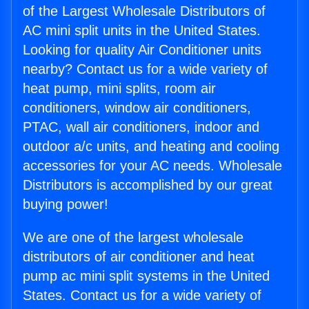
of the Largest Wholesale Distributors of
AC mini split units in the United States.
Looking for quality Air Conditioner units
nearby? Contact us for a wide variety of
heat pump, mini splits, room air
conditioners, window air conditioners,
PTAC, wall air conditioners, indoor and
outdoor a/c units, and heating and cooling
accessories for your AC needs. Wholesale
Distributors is accomplished by our great
buying power!
We are one of the largest wholesale
distributors of air conditioner and heat
pump ac mini split systems in the United
States. Contact us for a wide variety of