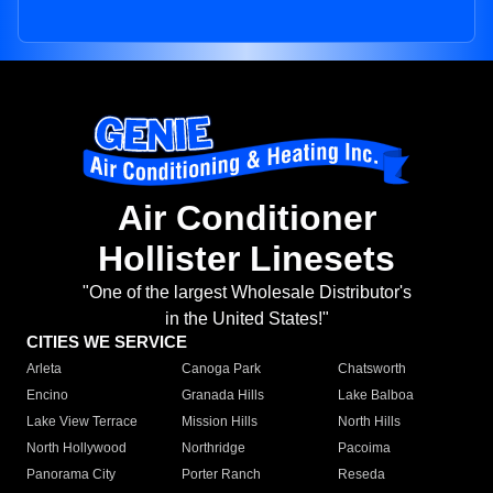
Air Conditioner
Hollister Linesets
"One of the largest Wholesale Distributor's
in the United States!"
CITIES WE SERVICE
Arleta
Canoga Park
Chatsworth
Encino
Granada Hills
Lake Balboa
Lake View Terrace
Mission Hills
North Hills
North Hollywood
Northridge
Pacoima
Panorama City
Porter Ranch
Reseda