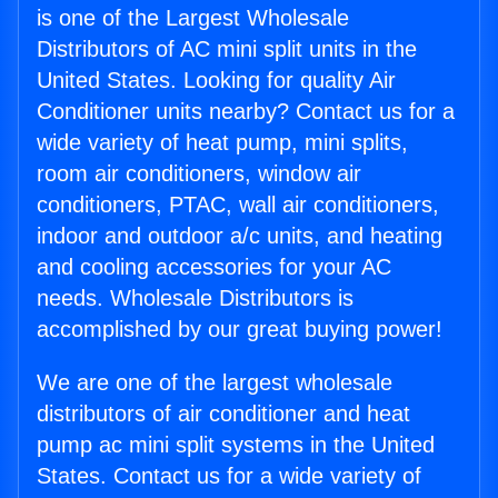
is one of the Largest Wholesale
Distributors of AC mini split units in the
United States. Looking for quality Air
Conditioner units nearby? Contact us for a
wide variety of heat pump, mini splits,
room air conditioners, window air
conditioners, PTAC, wall air conditioners,
indoor and outdoor a/c units, and heating
and cooling accessories for your AC
needs. Wholesale Distributors is
accomplished by our great buying power!
We are one of the largest wholesale
distributors of air conditioner and heat
pump ac mini split systems in the United
States. Contact us for a wide variety of