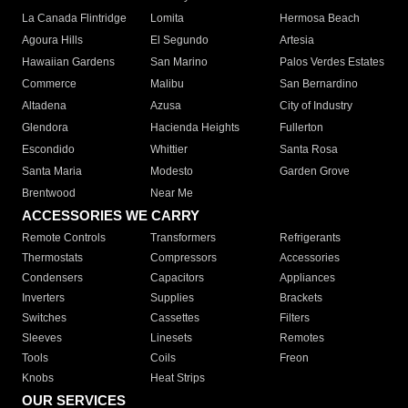
La Canada Flintridge
Lomita
Hermosa Beach
Agoura Hills
El Segundo
Artesia
Hawaiian Gardens
San Marino
Palos Verdes Estates
Commerce
Malibu
San Bernardino
Altadena
Azusa
City of Industry
Glendora
Hacienda Heights
Fullerton
Escondido
Whittier
Santa Rosa
Santa Maria
Modesto
Garden Grove
Brentwood
Near Me
ACCESSORIES WE CARRY
Remote Controls
Transformers
Refrigerants
Thermostats
Compressors
Accessories
Condensers
Capacitors
Appliances
Inverters
Supplies
Brackets
Switches
Cassettes
Filters
Sleeves
Linesets
Remotes
Tools
Coils
Freon
Knobs
Heat Strips
OUR SERVICES