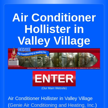
Air Conditioner
Hollister in
Valley Village
ENTER
(Our Main Website)
Air Conditioner Hollister in Valley Village
(
Genie Air Conditioning and Heating, Inc.
)