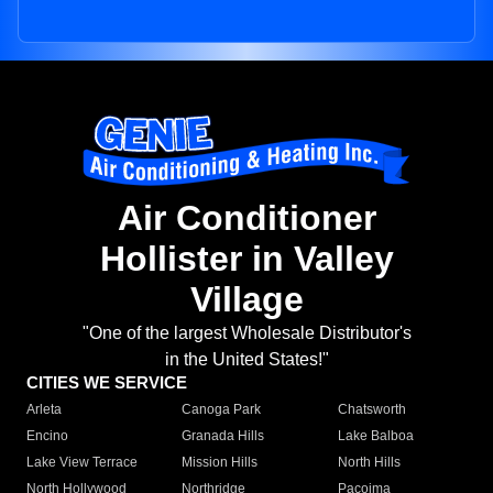
Air Conditioner
Hollister in Valley
Village
"One of the largest Wholesale Distributor's
in the United States!"
CITIES WE SERVICE
Arleta
Canoga Park
Chatsworth
Encino
Granada Hills
Lake Balboa
Lake View Terrace
Mission Hills
North Hills
North Hollywood
Northridge
Pacoima