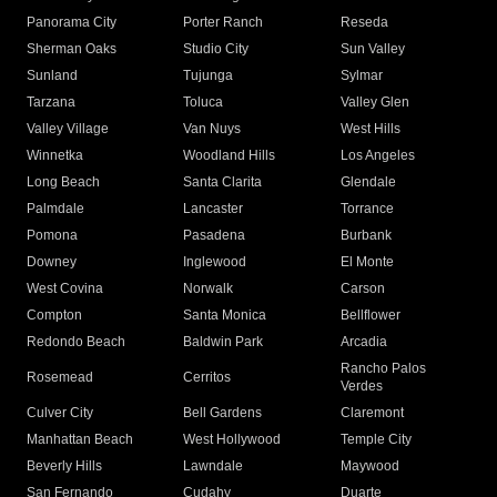
Panorama City
Porter Ranch
Reseda
Sherman Oaks
Studio City
Sun Valley
Sunland
Tujunga
Sylmar
Tarzana
Toluca
Valley Glen
Valley Village
Van Nuys
West Hills
Winnetka
Woodland Hills
Los Angeles
Long Beach
Santa Clarita
Glendale
Palmdale
Lancaster
Torrance
Pomona
Pasadena
Burbank
Downey
Inglewood
El Monte
West Covina
Norwalk
Carson
Compton
Santa Monica
Bellflower
Redondo Beach
Baldwin Park
Arcadia
Rancho Palos
Rosemead
Cerritos
Verdes
Culver City
Bell Gardens
Claremont
Manhattan Beach
West Hollywood
Temple City
Beverly Hills
Lawndale
Maywood
San Fernando
Cudahy
Duarte