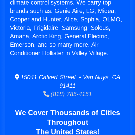
climate control systems. We carry top
brands such as: Genie Aire, LG, Midea,
Cooper and Hunter, Alice, Sophia, OLMO,
Victoria, Frigidaire, Samsung, Soleus,
Amana, Arctic King, General Electric,
Emerson, and so many more. Air
Conditioner Hollister in Valley Village.
15041 Calvert Street • Van Nuys, CA
91411
(818) 785-4151
We Cover Thousands of Cities
Throughout
The United States!