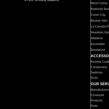
West Covina
Redondo Be
Culver City
Beverly Hills
La Canada Fli
Hawaiian Ga
Altadena
Escondido
Brentwood
ACCESSO
Remote Contr
Condensers
Switches
Tools
OUR SER
Manufacturer
Closeouts
Products
Parts