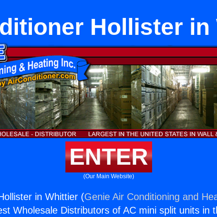
itioner Hollister in
ENTER
(Our Main Website)
ollister in Whittier (
Genie Air Conditioning and Hea
st Wholesale Distributors of AC mini split units in 