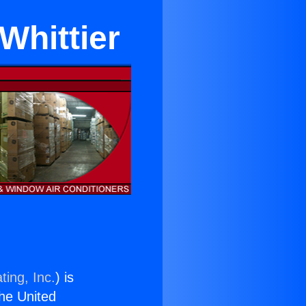
 Whittier
ting, Inc.
) is
the United