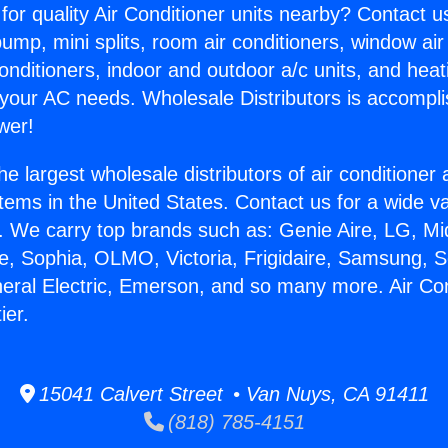
for quality Air Conditioner units nearby? Contact u
pump, mini splits, room air conditioners, window air
onditioners, indoor and outdoor a/c units, and heat
 your AC needs. Wholesale Distributors is accompl
wer!
he largest wholesale distributors of air conditione
stems in the United States. Contact us for a wide va
. We carry top brands such as: Genie Aire, LG, M
ce, Sophia, OLMO, Victoria, Frigidaire, Samsung, 
neral Electric, Emerson, and so many more. Air Con
ier.
15041 Calvert Street • Van Nuys, CA 91411
(818) 785-4151