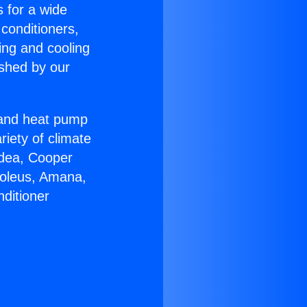
s for a wide
 conditioners,
ing and cooling
ished by our
r and heat pump
riety of climate
idea, Cooper
Soleus, Amana,
ditioner