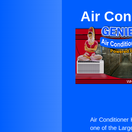
Air Cond
Air Conditioner H
one of the Large