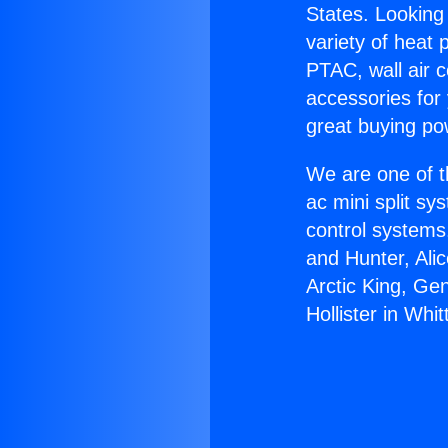
States. Looking 
variety of heat 
PTAC, wall air c
accessories for
great buying po
We are one of t
ac mini split sy
control systems
and Hunter, Ali
Arctic King, Ge
Hollister in Whitt