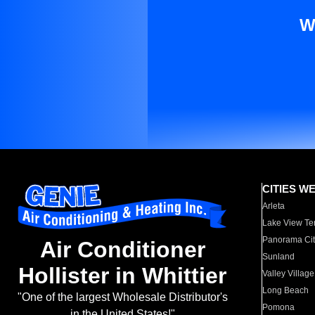
W
CITIES W
Arleta
Lake View Te
Panorama Cit
Air Conditioner
Sunland
Hollister in Whittier
Valley Village
Long Beach
"One of the largest Wholesale Distributor's
Pomona
in the United States!"