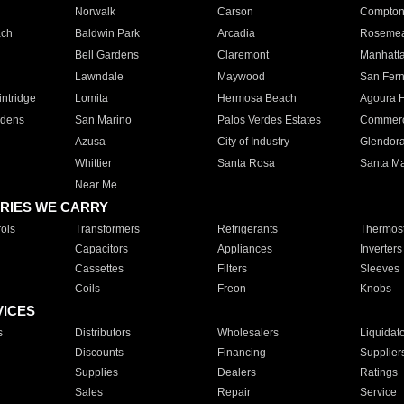
Norwalk
Carson
Compto
ach
Baldwin Park
Arcadia
Roseme
Bell Gardens
Claremont
Manhatt
Lawndale
Maywood
San Fer
ntridge
Lomita
Hermosa Beach
Agoura H
rdens
San Marino
Palos Verdes Estates
Commer
Azusa
City of Industry
Glendor
Whittier
Santa Rosa
Santa Ma
Near Me
RIES WE CARRY
ols
Transformers
Refrigerants
Thermost
Capacitors
Appliances
Inverters
Cassettes
Filters
Sleeves
Coils
Freon
Knobs
VICES
s
Distributors
Wholesalers
Liquidat
Discounts
Financing
Supplier
Supplies
Dealers
Ratings
Sales
Repair
Service