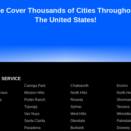
e Cover Thousands of Cities Througho
The United States!
E SERVICE
Canoga Park
Chatsworth
Encino
rrace
Mission Hills
North Hills
North Ho
y
Porter Ranch
Reseda
Sherman
Tujunga
Sylmar
Tarzana
Van Nuys
West Hills
Winnetk
Santa Clarita
Glendale
Palmdal
Pasadena
Burbank
Downey