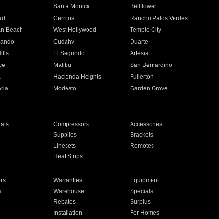
n
Santa Monica
Bellflower
ad
Cerritos
Rancho Palos Verdes
an Beach
West Hollywood
Temple City
nando
Cudahy
Duarte
ills
El Segundo
Artesia
ce
Malibu
San Bernardino
a
Hacienda Heights
Fullerton
ria
Modesto
Garden Grove
ats
Compressors
Accessories
Supplies
Brackets
Linesets
Remotes
Heat Strips
ors
Warranties
Equipment
s
Warehouse
Specials
Rebates
Surplus
Installation
For Homes