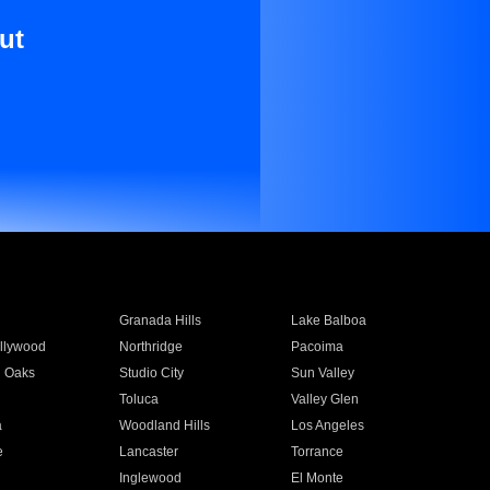
ut
Granada Hills
Lake Balboa
llywood
Northridge
Pacoima
 Oaks
Studio City
Sun Valley
Toluca
Valley Glen
a
Woodland Hills
Los Angeles
e
Lancaster
Torrance
Inglewood
El Monte